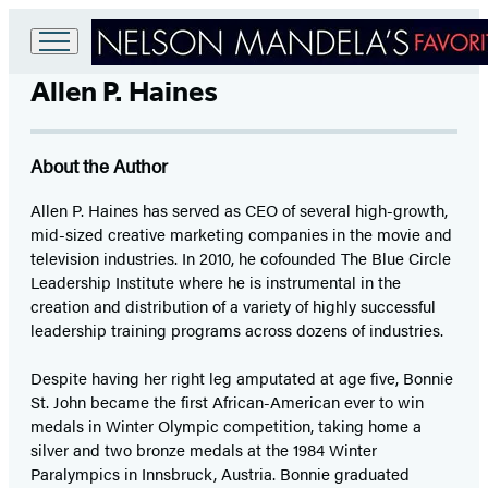
Go
Allen P. Haines
to
Hachette
Book
Group
About the Author
home
Allen P. Haines has served as CEO of several high-growth,
mid-sized creative marketing companies in the movie and
television industries. In 2010, he cofounded The Blue Circle
Leadership Institute where he is instrumental in the
creation and distribution of a variety of highly successful
leadership training programs across dozens of industries.
Despite having her right leg amputated at age five, Bonnie
St. John became the first African-American ever to win
medals in Winter Olympic competition, taking home a
silver and two bronze medals at the 1984 Winter
Paralympics in Innsbruck, Austria. Bonnie graduated