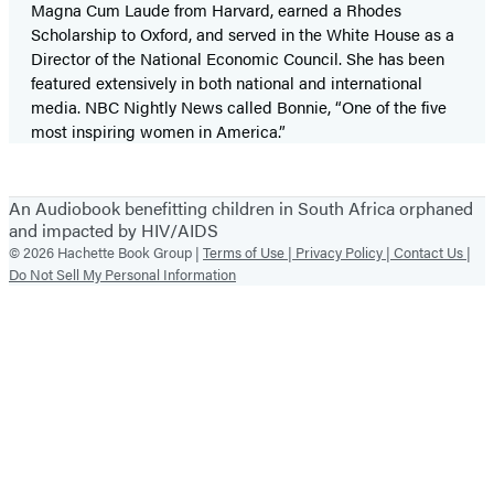
Magna Cum Laude from Harvard, earned a Rhodes
Scholarship to Oxford, and served in the White House as a
Director of the National Economic Council. She has been
featured extensively in both national and international
media. NBC Nightly News called Bonnie, “One of the five
most inspiring women in America.”
An Audiobook benefitting children in South Africa orphaned
and impacted by HIV/AIDS
© 2026 Hachette Book Group |
Terms of Use |
Privacy Policy |
Contact Us |
Do Not Sell My Personal Information